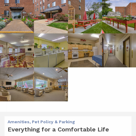
Amenities, Pet Policy & Parking
Everything for a Comfortable Life