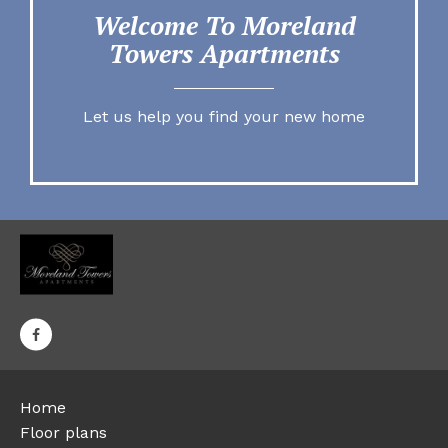
Welcome To Moreland
Towers Apartments
Let us help you find your new home
Home
Floor plans