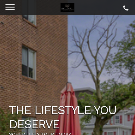
THE LIFESTYLE YOU
DESERVE
SCHEDULE A TOUR TODAY