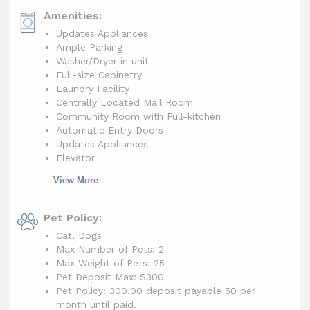
Amenities:
Updates Appliances
Ample Parking
Washer/Dryer in unit
Full-size Cabinetry
Laundry Facility
Centrally Located Mail Room
Community Room with Full-kitchen
Automatic Entry Doors
Updates Appliances
Elevator
View More
Pet Policy:
Cat, Dogs
Max Number of Pets: 2
Max Weight of Pets: 25
Pet Deposit Max: $300
Pet Policy: 300.00 deposit payable 50 per
month until paid.