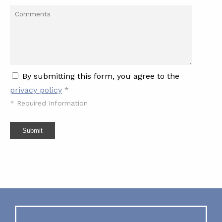
By submitting this form, you agree to the
privacy policy
*
*
Required Information
Submit