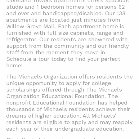
Moreland Towers Apartments offers spacious
studio and 1 bedroom homes for persons 62
and over and handicapped/disabled. Our 138
apartments are located just minutes from
Willow Grove Mall. Each apartment home is
furnished with full size cabinets, range and
refrigerator. Our residents are showered with
support from the community and our friendly
staff from the moment they move in.
Schedule a tour today to find your perfect
home!
The Michaels Organization offers residents the
unique opportunity to apply for college
scholarships offered through The Michaels
Organization Educational Foundation. The
nonprofit Educational Foundation has helped
thousands of Michaels residents achieve their
dreams of higher education. All Michaels’
residents are eligible to apply and may reapply
each year of their undergraduate education.