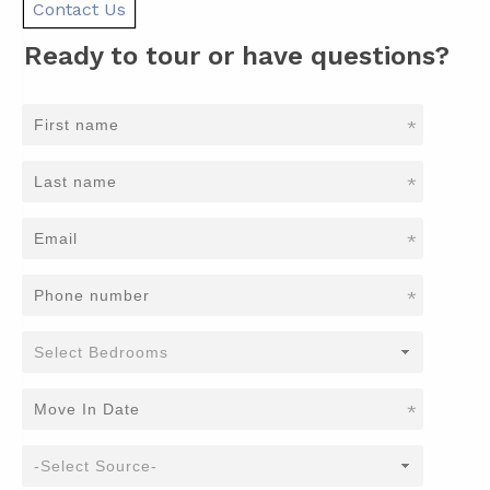
Contact Us
Ready to tour or have questions?
*
*
*
*
*