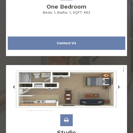
One Bedroom
Beds:
1
, Baths:
1
, SQFT:
462
Contact Us
Studio