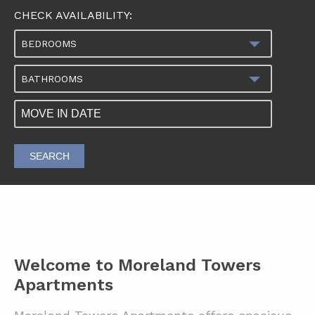
CHECK AVAILABILITY:
BEDROOMS
BATHROOMS
SEARCH
Welcome to Moreland Towers
Apartments