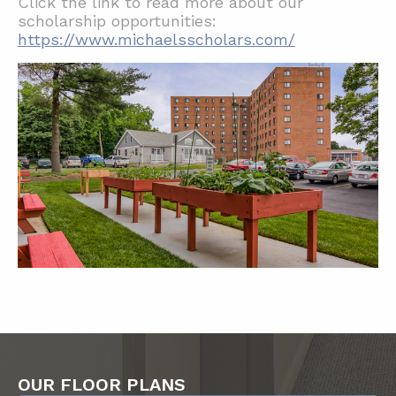
Click the link to read more about our
scholarship opportunities:
https://www.michaelsscholars.com/
OUR FLOOR PLANS