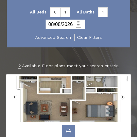
All Beds
0
1
All Baths
1
Advanced Search
Clear Filters
2
Available Floor plans meet your search criteria