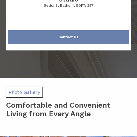
Beds:
S
, Baths:
1
, SQFT:
357
Contact Us
Photo Gallery
Comfortable and Convenient
Living from Every Angle