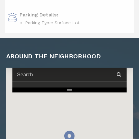
Parking Details:
Parking Type: Surface Lot
AROUND THE NEIGHBORHOOD