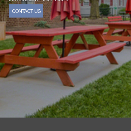
CONTACT US